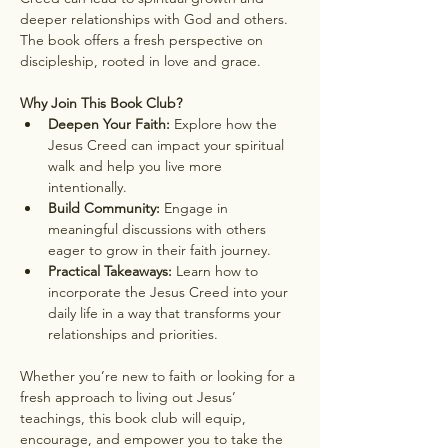
deeper relationships with God and others. 
The book offers a fresh perspective on 
discipleship, rooted in love and grace.
Why Join This Book Club?
Deepen Your Faith:
 Explore how the 
Jesus Creed can impact your spiritual 
walk and help you live more 
intentionally.
Build Community:
 Engage in 
meaningful discussions with others 
eager to grow in their faith journey.
Practical Takeaways:
 Learn how to 
incorporate the Jesus Creed into your 
daily life in a way that transforms your 
relationships and priorities.
Whether you’re new to faith or looking for a 
fresh approach to living out Jesus’ 
teachings, this book club will equip, 
encourage, and empower you to take the 