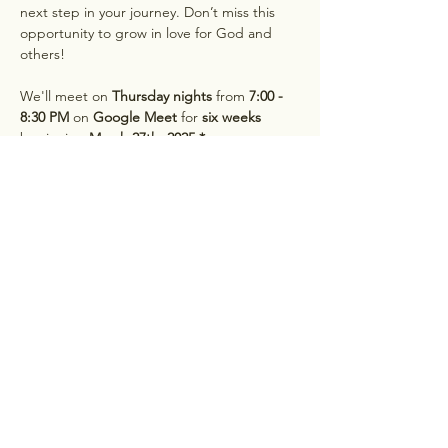
next step in your journey. Don’t miss this 
opportunity to grow in love for God and 
others!
We'll meet on 
Thursday nights
 from 
7:00 - 
8:30 PM 
on 
Google Meet
 for 
six weeks
beginning 
March 27th, 2025.*
*If Thursdays don't work for you, sign up for 
our Monday night or Saturday morning 
book club on our 
Events page
Hesed Women's Ministry
Subscribe to Get Info on All Things Hesed!