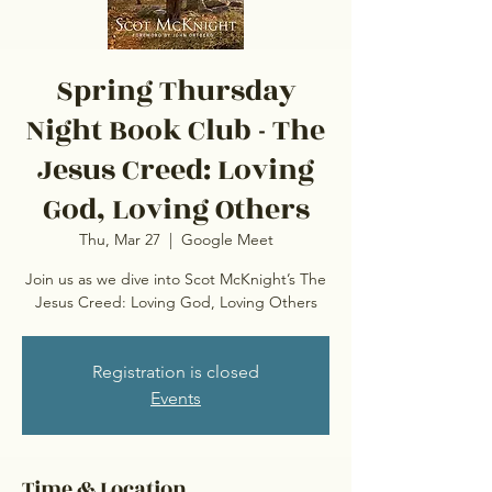
Spring Thursday
Night Book Club - The
Jesus Creed: Loving
God, Loving Others
Thu, Mar 27
  |  
Google Meet
Join us as we dive into Scot McKnight’s The
Jesus Creed: Loving God, Loving Others
Registration is closed
Events
Time & Location