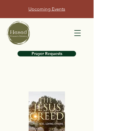
Upcoming Events
Prayer Requests