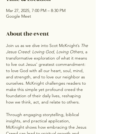
Mar 27, 2025, 7:00 PM – 8:30 PM
Google Meet
About the event
Join us as we dive into Scot McKnight’s 
The 
Jesus Creed: Loving God, Loving Others
, a 
transformative exploration of what it means 
to live out Jesus’ greatest commandment: 
to love God with all our heart, soul, mind, 
and strength, and to love our neighbor as 
ourselves. McKnight challenges readers to 
make this simple yet profound creed the 
foundation of their daily lives, reshaping 
how we think, act, and relate to others.
Through engaging storytelling, biblical 
insights, and practical application, 
McKnight shows how embracing the Jesus 
Creed can lead to spiritual growth and 