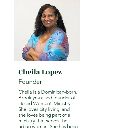
Cheila Lopez
Founder
Cheila is a Dominican-born,
Brooklyn-raised founder of
Hesed Women’s Ministry.
She loves city living, and
she loves being part of a
ministry that serves the
urban woman. She has been