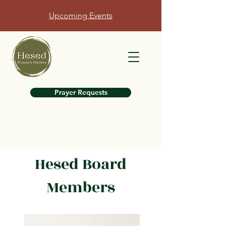
Upcoming Events
Prayer Requests
Hesed Board
Members