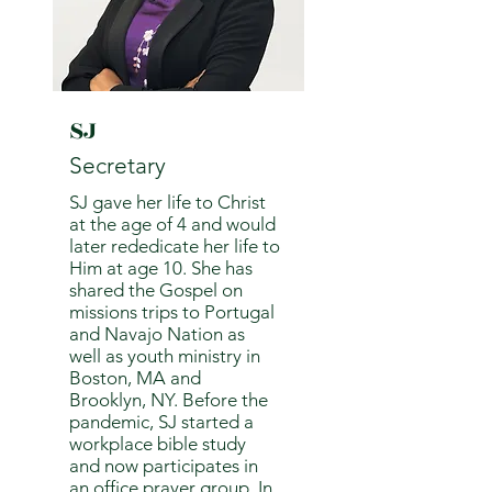
SJ
Secretary
SJ gave her life to Christ
at the age of 4 and would
later rededicate her life to
Him at age 10. She has
shared the Gospel on
missions trips to Portugal
and Navajo Nation as
well as youth ministry in
Boston, MA and
Brooklyn, NY. Before the
pandemic, SJ started a
workplace bible study
and now participates in
an office prayer group. In