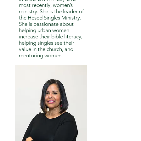
most recently, women’s
ministry. She is the leader of
the Hesed Singles Ministry.
She is passionate about
helping urban women
increase their bible literacy,
helping singles see their
value in the church, and
mentoring women.