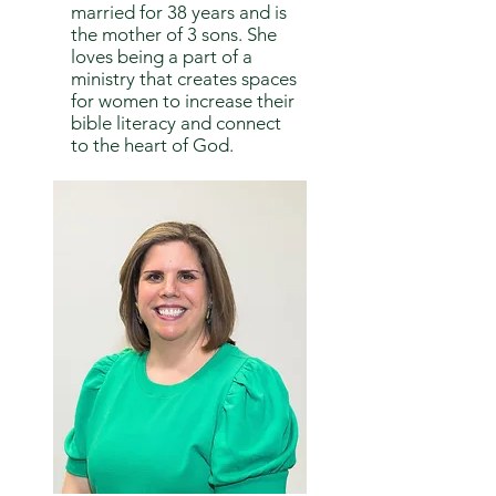
married for 38 years and is
the mother of 3 sons. She
loves being a part of a
ministry that creates spaces
for women to increase their
bible literacy and connect
to the heart of God.