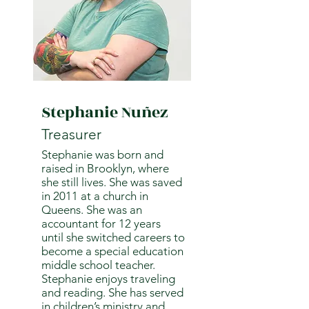
Stephanie Nuñez
Treasurer
Stephanie was born and
raised in Brooklyn, where
she still lives. She was saved
in 2011 at a church in
Queens. She was an
accountant for 12 years
until she switched careers to
become a special education
middle school teacher.
Stephanie enjoys traveling
and reading. She has served
in children’s ministry and,