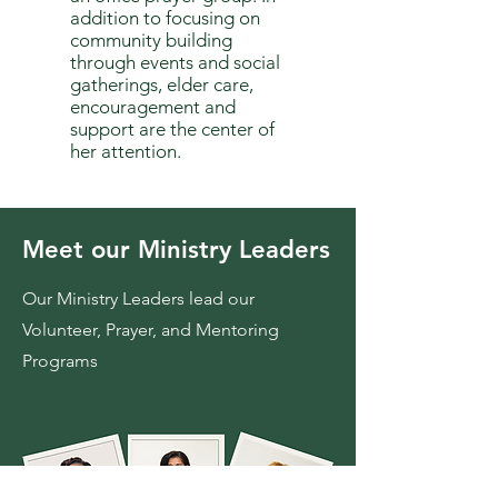
addition to focusing on
community building
through events and social
gatherings, elder care,
encouragement and
support are the center of
her attention.
Meet our Ministry Leaders
Our Ministry Leaders lead our
Volunteer, Prayer, and Mentoring
Programs