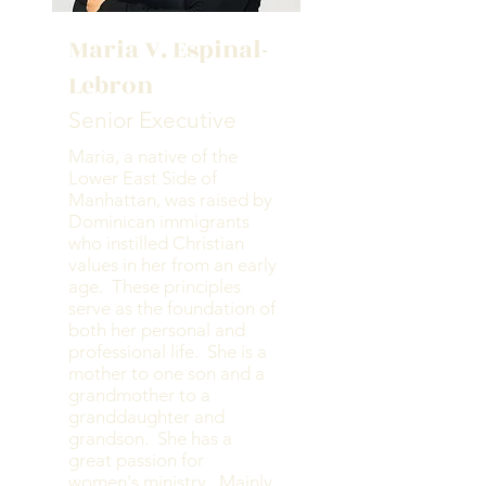
Maria V. Espinal-
Lebron
Senior Executive
Maria, a native of the
Lower East Side of
Manhattan, was raised by
Dominican immigrants
who instilled Christian
values in her from an early
age. These principles
serve as the foundation of
both her personal and
professional life. She is a
mother to one son and a
grandmother to a
granddaughter and
grandson. She has a
great passion for
women's ministry. Mainly,