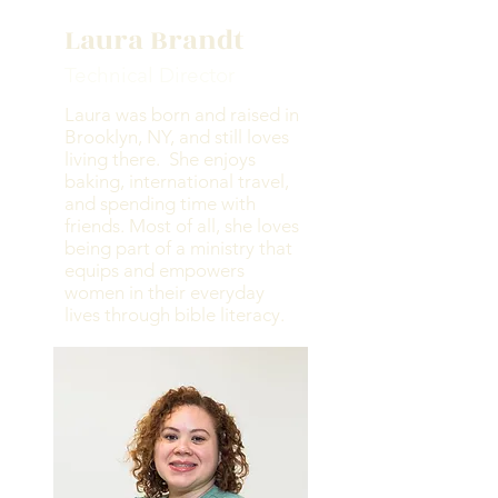
Laura Brandt
Technical Director
Laura was born and raised in
Brooklyn, NY, and still loves
living there. She enjoys
baking, international travel,
and spending time with
friends. Most of all, she loves
being part of a ministry that
equips and empowers
women in their everyday
lives through bible literacy.