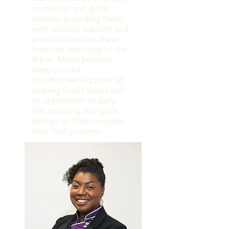
to mentor and guide
women, providing them
with spiritual support and
practical wisdom drawn
from the teachings of the
Bible. Maria believes
deeply in the
transformative power of
sharing God's Word and
its application to daily
life, standing alongside
women as they navigate
their faith journeys.