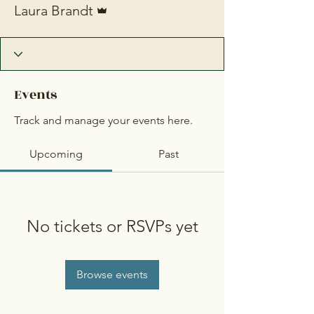
Laura Brandt
Events
Track and manage your events here.
Upcoming
Past
No tickets or RSVPs yet
Browse events