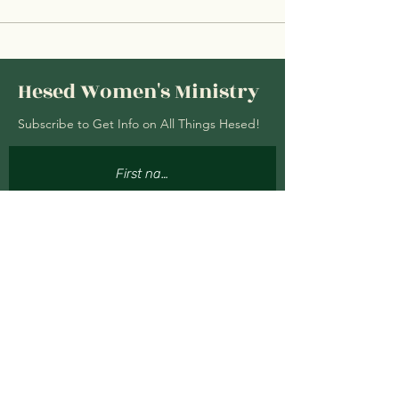
Hesed Women's Ministry
Subscribe to Get Info on All Things Hesed!
Subscribe