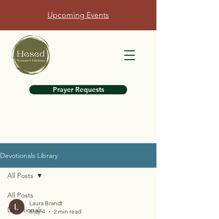
Upcoming Events
Prayer Requests
Devotionals Library
All Posts
All Posts
Laura Brandt
Devotionals
May 4
2 min read