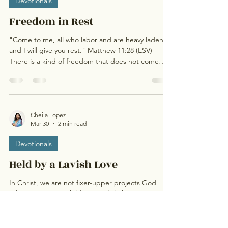
Devotionals
Freedom in Rest
"Come to me, all who labor and are heavy laden,
and I will give you rest." Matthew 11:28 (ESV)
There is a kind of freedom that does not come
from doing more but from finally resting. So many
of us [me] are used to carrying…Carrying
responsibility, expectations, emotions, and
sometimes even silent pressures no one else sees.
We move through our days doing what needs to
Cheila Lopez
Mar 30
2 min read
be done, showing up for others, staying strong,
but deep within, there is a quiet longing to just
Devotionals
breathe .
Held by a Lavish Love
In Christ, we are not fixer-upper projects God
tolerates. We are children He delights in.