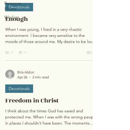
Resource
Devotionals
Library
Wisdom
Enough
When I was young, I lived in a very chaotic
environment. I became very sensitive to the
moods of those around me. My desire to be loved
was strong, so I adjusted my behavior depending
on those moods. I became a people pleaser who
felt that I needed to justify my value to be
accepted. As a believer, I adopted the same
behaviors, thinking that I needed to justify my
Bria Alston
Apr 26
2 min read
worth to God. I did things to stay in His good
graces, not because He was so gracious, but
Devotionals
because I didn’t wa
Freedom in Christ
I think about the times God has saved and
protected me. When I was with the wrong people,
in places I shouldn’t have been. The moments
friends, advisors, and Elders have “randomly”