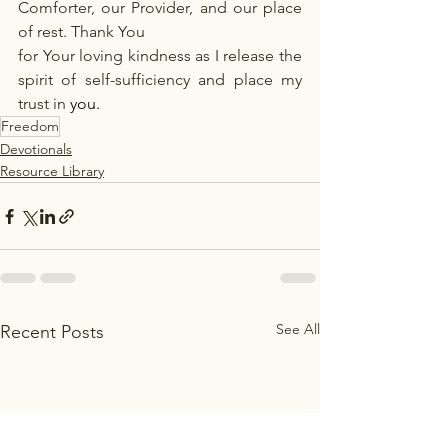
Comforter, our Provider, and our place 
of rest. Thank You
for Your loving kindness as I release the 
spirit of self-sufficiency and place my 
trust in
you.
Freedom
Devotionals
Resource Library
See All
Recent Posts