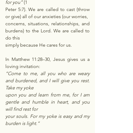
for you”
 (1
Peter 5:7). We are called to cast (throw 
or give) all of our anxieties (our worries,
concerns, situations, relationships, and 
burdens) to the Lord. We are called to 
do this
simply because He cares for us.
In Matthew 11:28–30, Jesus gives us a 
loving invitation:
“Come to me, all you who are weary 
and burdened, and I will give you rest. 
Take my yoke
upon you and learn from me, for I am 
gentle and humble in heart, and you 
will find rest for
your souls. For my yoke is easy and my 
burden is light.”