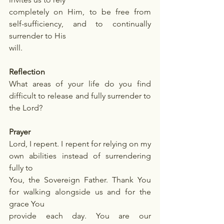
completely on Him, to be free from 
self-sufficiency, and to continually 
surrender to His
will.
Reflection
What areas of your life do you find 
difficult to release and fully surrender to 
the Lord?
Prayer
Lord, I repent. I repent for relying on my 
own abilities instead of surrendering 
fully to
You, the Sovereign Father. Thank You 
for walking alongside us and for the 
grace You
provide each day. You are our 