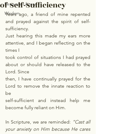
of Self-Sufficiency
Resource Library
Wisdom
Years ago, a friend of mine repented 
and prayed against the spirit of self-
sufficiency.
Just hearing this made my ears more 
attentive, and I began reflecting on the 
times I
took control of situations I had prayed 
about or should have released to the 
Lord. Since
then, I have continually prayed for the 
Lord to remove the innate reaction to 
be
self-sufficient and instead help me 
become fully reliant on Him.
In Scripture, we are reminded: 
“Cast all 
your anxiety on Him because He cares 