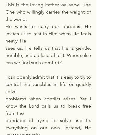
This is the loving Father we serve. The 
One who willingly carries the weight of 
the world.
He wants to carry our burdens. He 
invites us to rest in Him when life feels 
heavy. He
sees us. He tells us that He is gentle, 
humble, and a place of rest. Where else 
can we find such comfort?
I can openly admit that it is easy to try to 
control the variables in life or quickly 
solve
problems when conflict arises. Yet I 
know the Lord calls us to break free 
from the
bondage of trying to solve and fix 
everything on our own. Instead, He 
invites us to rely