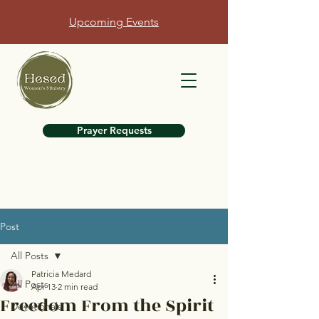
Upcoming Events
Prayer Requests
Post
All Posts
Patricia Medard
All Posts
Apr 13
2 min read
Freedom From the Spirit
Devotionals