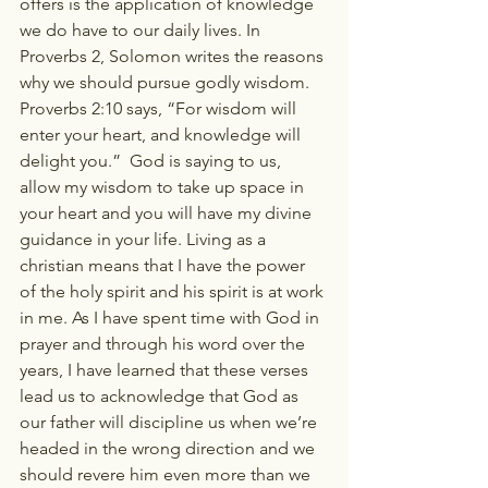
offers is the application of knowledge 
we do have to our daily lives. In 
Proverbs 2, Solomon writes the reasons 
why we should pursue godly wisdom. 
Proverbs 2:10 says, “For wisdom will 
enter your heart, and knowledge will 
delight you.”  God is saying to us, 
allow my wisdom to take up space in 
your heart and you will have my divine 
guidance in your life. Living as a 
christian means that I have the power 
of the holy spirit and his spirit is at work 
in me. As I have spent time with God in 
prayer and through his word over the 
years, I have learned that these verses 
lead us to acknowledge that God as 
our father will discipline us when we’re 
headed in the wrong direction and we 
should revere him even more than we 