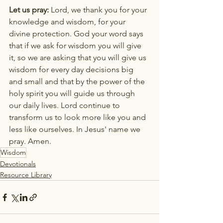
Let us pray:
 Lord, we thank you for your 
knowledge and wisdom, for your 
divine protection. God your word says 
that if we ask for wisdom you will give 
it, so we are asking that you will give us 
wisdom for every day decisions big 
and small and that by the power of the 
holy spirit you will guide us through 
our daily lives. Lord continue to 
transform us to look more like you and 
less like ourselves. In Jesus' name we 
pray. Amen.
Wisdom
Devotionals
Resource Library