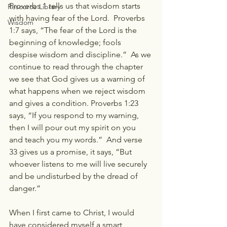
Proverbs 1 tells us that wisdom starts 
Resource Library
with having fear of the Lord.  Proverbs 
Wisdom
1:7 says, “The fear of the Lord is the 
beginning of knowledge; fools 
despise wisdom and discipline.”  As we 
continue to read through the chapter 
we see that God gives us a warning of 
what happens when we reject wisdom 
and gives a condition. Proverbs 1:23 
says, “If you respond to my warning, 
then I will pour out my spirit on you 
and teach you my words.”  And verse 
33 gives us a promise, it says, “But 
whoever listens to me will live securely 
and be undisturbed by the dread of 
danger.”
When I first came to Christ, I would 
have considered myself a smart 