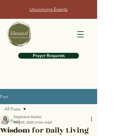
Upcoming Events
Prayer Requests
Post
All Posts
Stephanie Nuñez
All Posts
Aug 25, 2025
3 min read
Wisdom for Daily Living
Devotionals