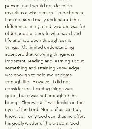
person, but I would not describe 
myself as a wise person.  To be honest, 
I am not sure I really understood the 
difference. In my mind, wisdom was for 
older people, people who have lived 
life and had been through some 
things.  My limited understanding 
accepted that knowing things was 
important, reading and learning about 
something and attaining knowledge 
was enough to help me navigate 
through life.  However, I did not 
consider that learning things was 
good, but it was not enough or that 
being a “know it all” was foolish in the 
eyes of the Lord. None of us can truly 
know it all, only God can, thus he offers 
his godly wisdom. The wisdom God 