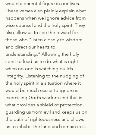
would a parental figure in our lives. 
These verses also plainly explain what 
happens when we ignore advice from 
wise counsel and the holy spirit. They 
also allow us to see the reward for 
those who “listen closely to wisdom 
and direct our hearts to 
understanding.” Allowing the holy 
spirit to lead us to do what is right 
when no one is watching builds 
integrity. Listening to the nudging of 
the holy spirit in a situation where it 
would be much easier to ignore is 
exercising God’s wisdom and that is 
what provides a shield of protection, 
guarding us from evil and keeps us on 
the path of righteousness and allows 
us to inhabit the land and remain in it.