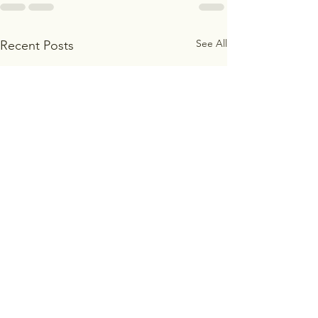
See All
Recent Posts
Freedom in Christ
Freedom From t
of Self-Sufficie